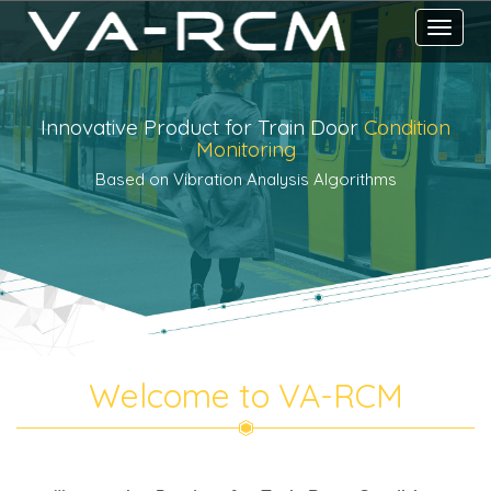
Toggle
navigati
Innovative Product for Train Door
Condition
Monitoring
Based on Vibration Analysis Algorithms
Welcome to VA-RCM