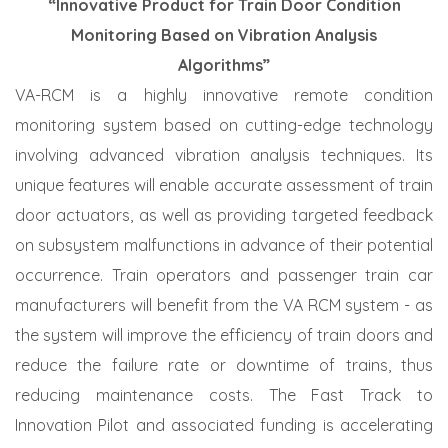
“Innovative Product for Train Door Condition
Monitoring Based on Vibration Analysis
Algorithms”
VA-RCM is a highly innovative remote condition
monitoring system based on cutting-edge technology
involving advanced vibration analysis techniques. Its
unique features will enable accurate assessment of train
door actuators, as well as providing targeted feedback
on subsystem malfunctions in advance of their potential
occurrence. Train operators and passenger train car
manufacturers will benefit from the VA RCM system - as
the system will improve the efficiency of train doors and
reduce the failure rate or downtime of trains, thus
reducing maintenance costs. The Fast Track to
Innovation Pilot and associated funding is accelerating