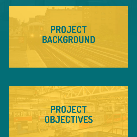
PROJECT
BACKGROUND
PROJECT
OBJECTIVES