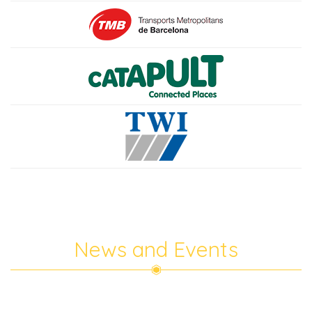
News and Events