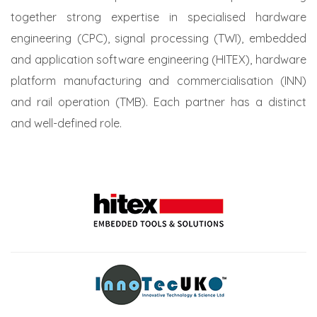
together strong expertise in specialised hardware
engineering (CPC), signal processing (TWI), embedded
and application software engineering (HITEX), hardware
platform manufacturing and commercialisation (INN)
and rail operation (TMB). Each partner has a distinct
and well-defined role.