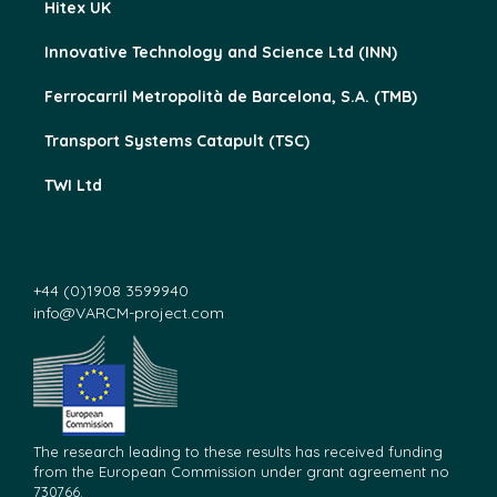
Hitex UK
Innovative Technology and Science Ltd (INN)
Ferrocarril Metropolità de Barcelona, S.A. (TMB)
Transport Systems Catapult (TSC)
TWI Ltd
+44 (0)1908 3599940
info@VARCM-project.com
The research leading to these results has received funding
from the European Commission under grant agreement no
730766.