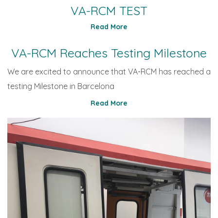
VA-RCM TEST
Read More
VA-RCM Reaches Testing Milestone
We are excited to announce that VA-RCM has reached a
testing Milestone in Barcelona
Read More