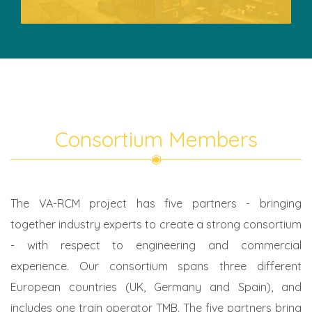
Consortium Members
The VA-RCM project has five partners - bringing
together industry experts to create a strong consortium
- with respect to engineering and commercial
experience. Our consortium spans three different
European countries (UK, Germany and Spain), and
includes one train operator TMB. The five partners bring