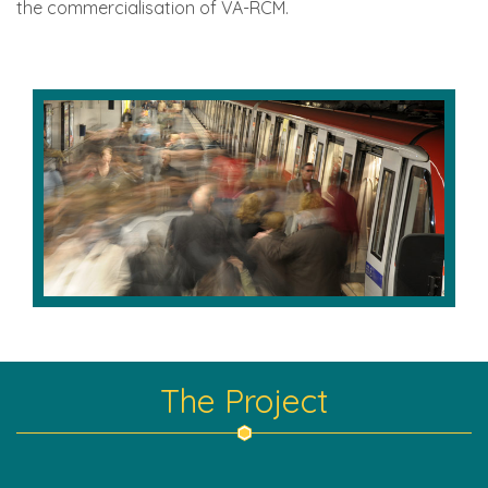
the commercialisation of VA-RCM.
The Project