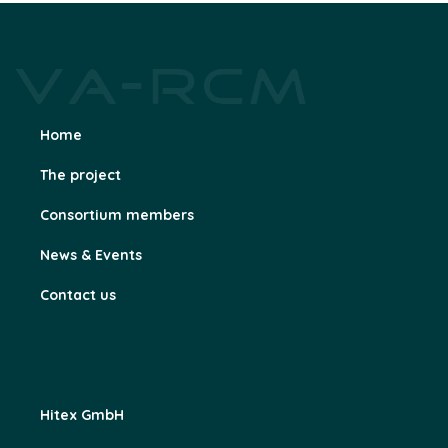
Home
The project
Consortium members
News & Events
Contact us
Hitex GmbH