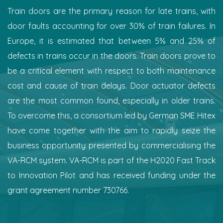
Train doors are the primary reason for late trains, with
door faults accounting for over 30% of train failures. In
Europe, it is estimated that between 5% and 25% of
defects in trains occur in the doors. Train doors prove to
be a critical element with respect to both maintenance
cost and cause of train delays. Door actuator defects
are the most common found, especially in older trains.
To overcome this, a consortium led by German SME Hitex
have come together with the aim to rapidly seize the
business opportunity presented by commercialising the
VA-RCM system. VA-RCM is part of the H2020 Fast Track
to Innovation Pilot and has received funding under the
grant agreement number 730766.